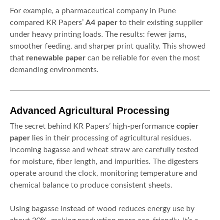
For example, a pharmaceutical company in Pune
compared KR Papers’
A4 paper
to their existing supplier
under heavy printing loads. The results: fewer jams,
smoother feeding, and sharper print quality. This showed
that
renewable paper
can be reliable for even the most
demanding environments.
Advanced Agricultural Processing
The secret behind KR Papers’ high-performance
copier
paper
lies in their processing of agricultural residues.
Incoming bagasse and wheat straw are carefully tested
for moisture, fiber length, and impurities. The digesters
operate around the clock, monitoring temperature and
chemical balance to produce consistent sheets.
Using bagasse instead of wood reduces energy use by