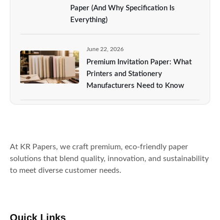
Paper (And Why Specification Is
Everything)
June 22, 2026
Premium Invitation Paper: What
Printers and Stationery
Manufacturers Need to Know
At KR Papers, we craft premium, eco-friendly paper
solutions that blend quality, innovation, and sustainability
to meet diverse customer needs.
Quick Links