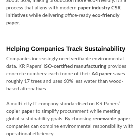
about 30%, making production more eco-friendly. It’s a
process that aligns with modern
paper industry CSR
initiatives
while delivering office-ready
eco-friendly
paper
.
Helping Companies Track Sustainability
Companies increasingly need verifiable environmental
data. KR Papers’
ISO-certified manufacturing
provides
concrete numbers: each tonne of their
A4 paper
saves
roughly 17 trees and uses 60% less water than wood-
based alternatives.
A multi-city IT company standardised on KR Papers’
copier paper
to simplify procurement while meeting
global sustainability goals. By choosing
renewable paper
,
companies can combine environmental responsibility with
operational efficiency.