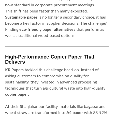
now standard in corporate procurement meetings.
This shift has been faster than many expected.
Sustainable paper
is no longer a secondary choice, it has
become a key factor in supplier decisions. The challenge?
Finding
eco-friendly paper alternatives
that perform as
well as traditional wood-based options.
High-Performance Copier Paper That
Delivers
KR Papers tackled this challenge head-on. Instead of
asking customers to compromise on quality for
sustainability, they invested in advanced processing
techniques that turn agricultural waste into high-quality
copier paper
.
At their Shahjahanpur facility, materials like bagasse and
wheat straw are transformed into
A4 paper
with 88-92%