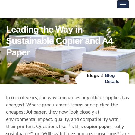
Leading the Way in
Sustainable Copier and A4
Paper
Blogs
Blog
Details
In recent years, the way companies buy office supplies has
changed. Where procurement teams once picked the
cheapest
A4 paper
, they now look closely at
environmental impact, quality, and compatibility with
their printers. Questions like, “Is this
copier paper
really
sustainable?” or “Will switching suppliers cause jams?” are