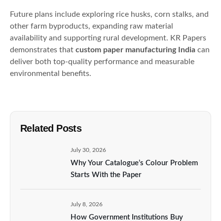
Future plans include exploring rice husks, corn stalks, and
other farm byproducts, expanding raw material
availability and supporting rural development. KR Papers
demonstrates that
custom paper manufacturing India
can
deliver both top-quality performance and measurable
environmental benefits.
Related Posts
July 30, 2026
Why Your Catalogue’s Colour Problem
Starts With the Paper
July 8, 2026
How Government Institutions Buy