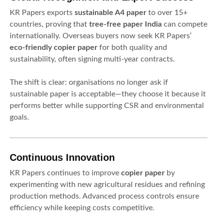
KR Papers exports
sustainable A4 paper
to over 15+
countries, proving that
tree-free paper India
can compete
internationally. Overseas buyers now seek KR Papers’
eco-friendly copier paper
for both quality and
sustainability, often signing multi-year contracts.
The shift is clear: organisations no longer ask if
sustainable paper is acceptable—they choose it because it
performs better while supporting CSR and environmental
goals.
Continuous Innovation
KR Papers continues to improve
copier paper
by
experimenting with new agricultural residues and refining
production methods. Advanced process controls ensure
efficiency while keeping costs competitive.