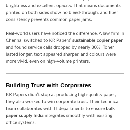
brightness and excellent opacity. That means documents
printed on both sides show no bleed-through, and fiber
consistency prevents common paper jams.
Real-world users have noticed the difference. A law firm in
Chennai switched to KR Papers’
sustainable copier paper
and found service calls dropped by nearly 30%. Toner
lasted longer, text appeared sharper, and colours were
more vivid, even on high-volume printers.
Building Trust with Corporates
KR Papers didn’t stop at producing high-quality paper,
they also worked to win corporate trust. Their technical
team collaborates with IT departments to ensure
bulk
paper supply India
integrates smoothly with existing
office systems.