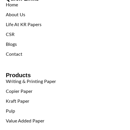
Home
About Us
Life At KR Papers
CSR
Blogs
Contact
Products
Writing & Printing Paper
Copier Paper
Kraft Paper
Pulp
Value Added Paper