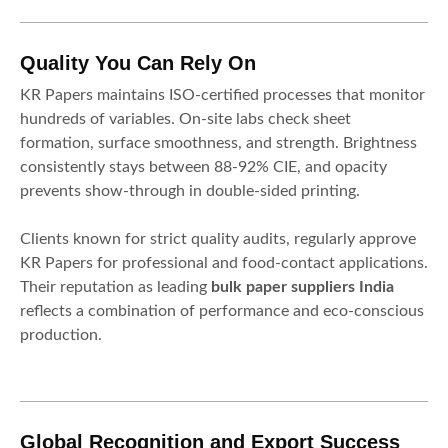
Quality You Can Rely On
KR Papers maintains ISO-certified processes that monitor
hundreds of variables. On-site labs check sheet
formation, surface smoothness, and strength. Brightness
consistently stays between 88-92% CIE, and opacity
prevents show-through in double-sided printing.
Clients known for strict quality audits, regularly approve
KR Papers for professional and food-contact applications.
Their reputation as leading
bulk paper suppliers India
reflects a combination of performance and eco-conscious
production.
Global Recognition and Export Success