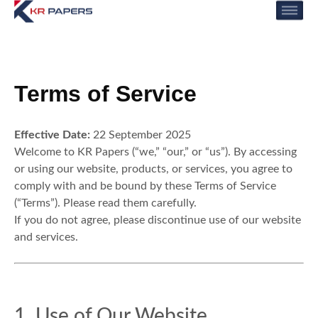
Terms Of Service
Terms of Service
Effective Date:
22 September 2025
Welcome to KR Papers (“we,” “our,” or “us”). By accessing
or using our website, products, or services, you agree to
comply with and be bound by these Terms of Service
(“Terms”). Please read them carefully.
If you do not agree, please discontinue use of our website
and services.
1. Use of Our Website