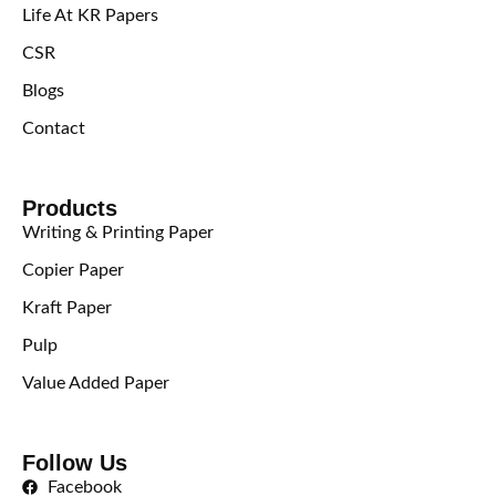
Life At KR Papers
CSR
Blogs
Contact
Products
Writing & Printing Paper
Copier Paper
Kraft Paper
Pulp
Value Added Paper
Follow Us
Facebook