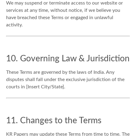
We may suspend or terminate access to our website or
services at any time, without notice, if we believe you
have breached these Terms or engaged in unlawful
activity.
10. Governing Law & Jurisdiction
These Terms are governed by the laws of India. Any
disputes shall fall under the exclusive jurisdiction of the
courts in [Insert City/State].
11. Changes to the Terms
KR Papers may update these Terms from time to time. The