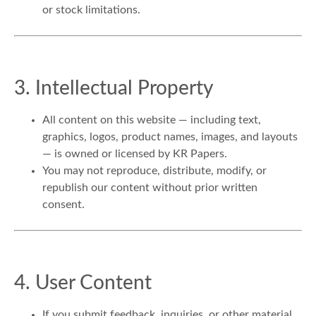
or stock limitations.
3. Intellectual Property
All content on this website — including text,
graphics, logos, product names, images, and layouts
— is owned or licensed by KR Papers.
You may not reproduce, distribute, modify, or
republish our content without prior written
consent.
4. User Content
If you submit feedback, inquiries, or other material