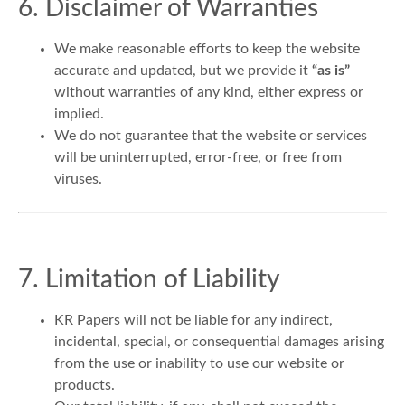
6. Disclaimer of Warranties
We make reasonable efforts to keep the website
accurate and updated, but we provide it
“as is”
without warranties of any kind, either express or
implied.
We do not guarantee that the website or services
will be uninterrupted, error-free, or free from
viruses.
7. Limitation of Liability
KR Papers will not be liable for any indirect,
incidental, special, or consequential damages arising
from the use or inability to use our website or
products.