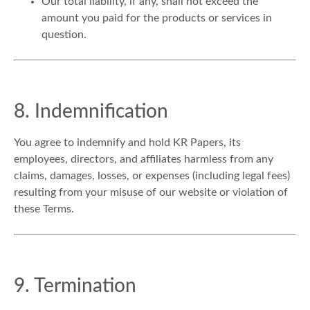
Our total liability, if any, shall not exceed the
amount you paid for the products or services in
question.
8. Indemnification
You agree to indemnify and hold KR Papers, its
employees, directors, and affiliates harmless from any
claims, damages, losses, or expenses (including legal fees)
resulting from your misuse of our website or violation of
these Terms.
9. Termination