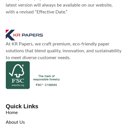
latest version will always be available on our website,
with a revised “Effective Date.”
At KR Papers, we craft premium, eco-friendly paper
solutions that blend quality, innovation, and sustainability
to meet diverse customer needs.
Quick Links
Home
About Us