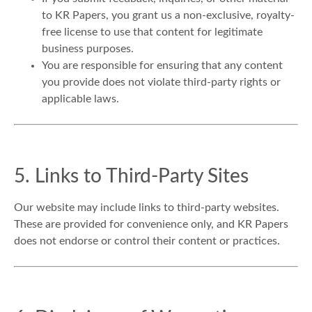
to KR Papers, you grant us a non-exclusive, royalty-
free license to use that content for legitimate
business purposes.
You are responsible for ensuring that any content
you provide does not violate third-party rights or
applicable laws.
5. Links to Third-Party Sites
Our website may include links to third-party websites.
These are provided for convenience only, and KR Papers
does not endorse or control their content or practices.