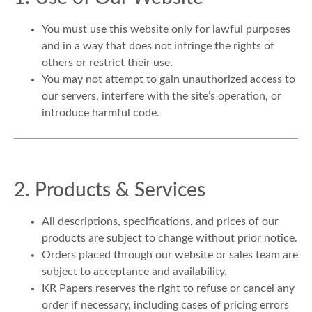
You must use this website only for lawful purposes
and in a way that does not infringe the rights of
others or restrict their use.
You may not attempt to gain unauthorized access to
our servers, interfere with the site’s operation, or
introduce harmful code.
2. Products & Services
All descriptions, specifications, and prices of our
products are subject to change without prior notice.
Orders placed through our website or sales team are
subject to acceptance and availability.
KR Papers reserves the right to refuse or cancel any
order if necessary, including cases of pricing errors