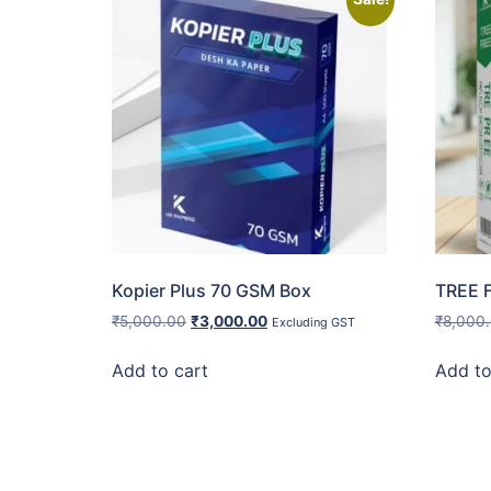
Kopier Plus 70 GSM Box
TREE 
₹
5,000.00
₹
3,000.00
₹
8,000
Excluding GST
Add to cart
Add to