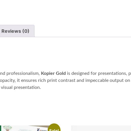
Reviews (0)
and professionalism,
Kopier Gold
is designed for presentations, 
opacity, it ensures rich print contrast and impeccable output on 
visual presentation.
Sale!