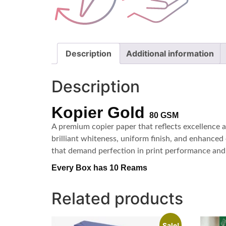
Description
Additional information
Description
Kopier Gold
80 GSM
A premium copier paper that reflects excellence 
brilliant whiteness, uniform finish, and enhanced 
that demand perfection in print performance and 
Every Box has 10 Reams
Related products
Sale!