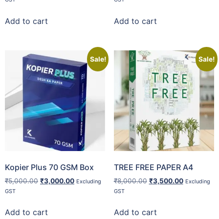
Add to cart
Add to cart
Sale!
Sale!
Kopier Plus 70 GSM Box
TREE FREE PAPER A4
₹
5,000.00
₹
3,000.00
₹
8,000.00
₹
3,500.00
Excluding
Excluding
GST
GST
Add to cart
Add to cart