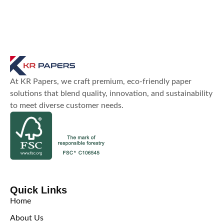
At KR Papers, we craft premium, eco-friendly paper
solutions that blend quality, innovation, and sustainability
to meet diverse customer needs.
Quick Links
Home
About Us