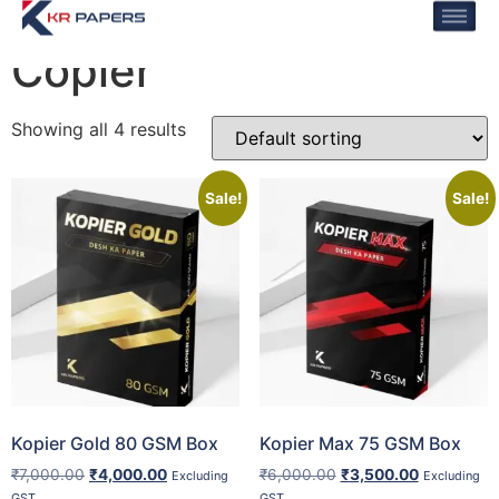
Home
/ Copier
Copier
Showing all 4 results
Sale!
Sale!
Kopier Gold 80 GSM Box
Kopier Max 75 GSM Box
₹
7,000.00
₹
4,000.00
₹
6,000.00
₹
3,500.00
Excluding
Excluding
GST
GST