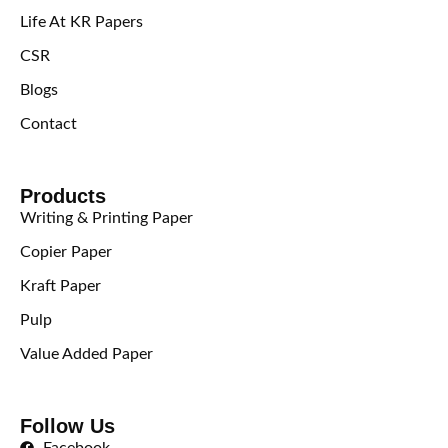
Life At KR Papers
CSR
Blogs
Contact
Products
Writing & Printing Paper
Copier Paper
Kraft Paper
Pulp
Value Added Paper
Follow Us
Facebook