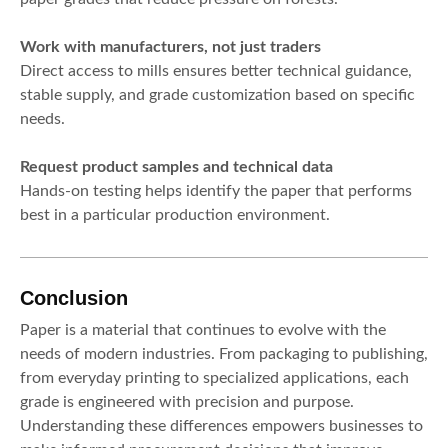
Work with manufacturers, not just traders
Direct access to mills ensures better technical guidance,
stable supply, and grade customization based on specific
needs.
Request product samples and technical data
Hands-on testing helps identify the paper that performs
best in a particular production environment.
Conclusion
Paper is a material that continues to evolve with the
needs of modern industries. From packaging to publishing,
from everyday printing to specialized applications, each
grade is engineered with precision and purpose.
Understanding these differences empowers businesses to