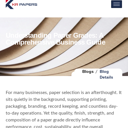
Understanding Paper Grades: A
Comprehensive Business Guide
Blogs
Blog
Details
For many businesses, paper selection is an afterthought. It
sits quietly in the background, supporting printing,
packaging, branding, record keeping, and countless day-
to-day operations. Yet the quality, finish, strength, and
composition of a paper grade directly influence
performance, cost, sustainability, and the overall