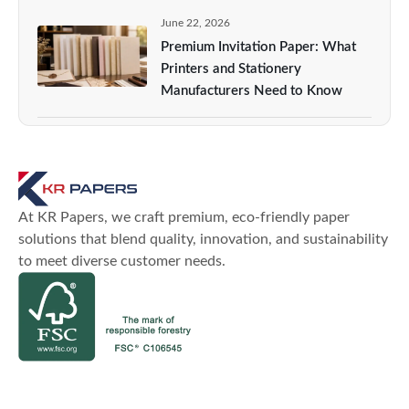
June 22, 2026
Premium Invitation Paper: What
Printers and Stationery
Manufacturers Need to Know
At KR Papers, we craft premium, eco-friendly paper
solutions that blend quality, innovation, and sustainability
to meet diverse customer needs.