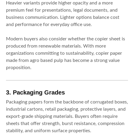
Heavier variants provide higher opacity and a more
premium feel for presentations, legal documents, and
business communication. Lighter options balance cost
and performance for everyday office use.
Modern buyers also consider whether the copier sheet is
produced from renewable materials. With more
organizations committing to sustainability, copier paper
made from agro based pulp has become a strong value
proposition.
3. Packaging Grades
Packaging papers form the backbone of corrugated boxes,
industrial cartons, retail packaging, protective layers, and
export-grade shipping materials. Buyers often require
sheets that offer strength, burst resistance, compression
stability, and uniform surface properties.