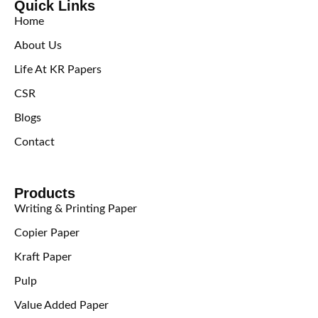
Quick Links
Home
About Us
Life At KR Papers
CSR
Blogs
Contact
Products
Writing & Printing Paper
Copier Paper
Kraft Paper
Pulp
Value Added Paper