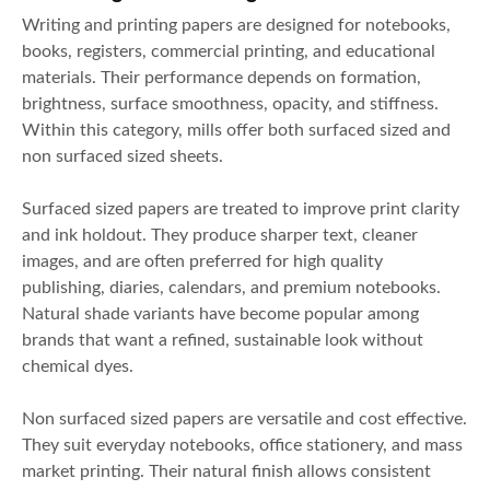
Writing and printing papers are designed for notebooks,
books, registers, commercial printing, and educational
materials. Their performance depends on formation,
brightness, surface smoothness, opacity, and stiffness.
Within this category, mills offer both surfaced sized and
non surfaced sized sheets.
Surfaced sized papers are treated to improve print clarity
and ink holdout. They produce sharper text, cleaner
images, and are often preferred for high quality
publishing, diaries, calendars, and premium notebooks.
Natural shade variants have become popular among
brands that want a refined, sustainable look without
chemical dyes.
Non surfaced sized papers are versatile and cost effective.
They suit everyday notebooks, office stationery, and mass
market printing. Their natural finish allows consistent