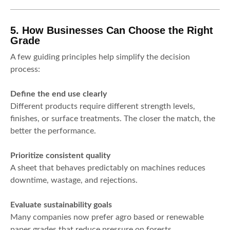
5. How Businesses Can Choose the Right
Grade
A few guiding principles help simplify the decision
process:
Define the end use clearly
Different products require different strength levels,
finishes, or surface treatments. The closer the match, the
better the performance.
Prioritize consistent quality
A sheet that behaves predictably on machines reduces
downtime, wastage, and rejections.
Evaluate sustainability goals
Many companies now prefer agro based or renewable
paper grades that reduce pressure on forests.