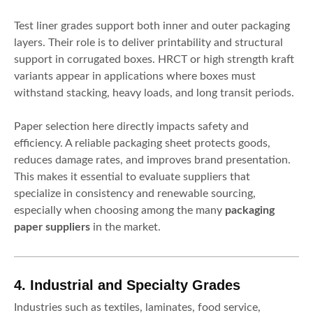
Test liner grades support both inner and outer packaging
layers. Their role is to deliver printability and structural
support in corrugated boxes. HRCT or high strength kraft
variants appear in applications where boxes must
withstand stacking, heavy loads, and long transit periods.
Paper selection here directly impacts safety and
efficiency. A reliable packaging sheet protects goods,
reduces damage rates, and improves brand presentation.
This makes it essential to evaluate suppliers that
specialize in consistency and renewable sourcing,
especially when choosing among the many
packaging
paper suppliers
in the market.
4. Industrial and Specialty Grades
Industries such as textiles, laminates, food service,