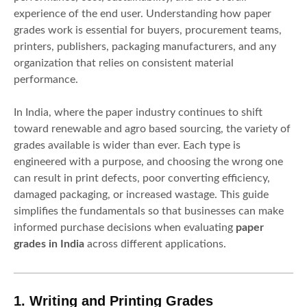
experience of the end user. Understanding how paper
grades work is essential for buyers, procurement teams,
printers, publishers, packaging manufacturers, and any
organization that relies on consistent material
performance.
In India, where the paper industry continues to shift
toward renewable and agro based sourcing, the variety of
grades available is wider than ever. Each type is
engineered with a purpose, and choosing the wrong one
can result in print defects, poor converting efficiency,
damaged packaging, or increased wastage. This guide
simplifies the fundamentals so that businesses can make
informed purchase decisions when evaluating
paper
grades in India
across different applications.
1. Writing and Printing Grades