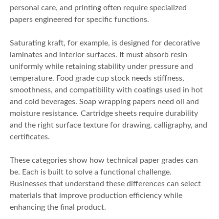
personal care, and printing often require specialized
papers engineered for specific functions.
Saturating kraft, for example, is designed for decorative
laminates and interior surfaces. It must absorb resin
uniformly while retaining stability under pressure and
temperature. Food grade cup stock needs stiffness,
smoothness, and compatibility with coatings used in hot
and cold beverages. Soap wrapping papers need oil and
moisture resistance. Cartridge sheets require durability
and the right surface texture for drawing, calligraphy, and
certificates.
These categories show how technical paper grades can
be. Each is built to solve a functional challenge.
Businesses that understand these differences can select
materials that improve production efficiency while
enhancing the final product.