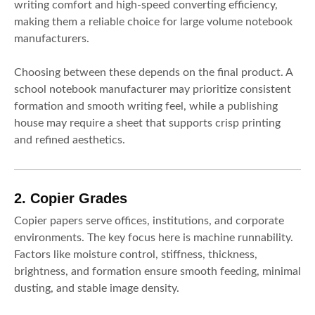
writing comfort and high-speed converting efficiency,
making them a reliable choice for large volume notebook
manufacturers.
Choosing between these depends on the final product. A
school notebook manufacturer may prioritize consistent
formation and smooth writing feel, while a publishing
house may require a sheet that supports crisp printing
and refined aesthetics.
2. Copier Grades
Copier papers serve offices, institutions, and corporate
environments. The key focus here is machine runnability.
Factors like moisture control, stiffness, thickness,
brightness, and formation ensure smooth feeding, minimal
dusting, and stable image density.