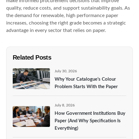
make informed procurement decisions that improve
quality, reduce costs, and support sustainability goals. As
the demand for renewable, high performance paper
increases, choosing the right grade becomes a strategic
advantage in every sector that relies on paper.
Related Posts
July 30, 2026
Why Your Catalogue’s Colour
Problem Starts With the Paper
July 8, 2026
How Government Institutions Buy
Paper (And Why Specification Is
Everything)