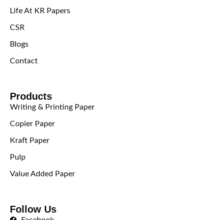
Life At KR Papers
CSR
Blogs
Contact
Products
Writing & Printing Paper
Copier Paper
Kraft Paper
Pulp
Value Added Paper
Follow Us
Facebook