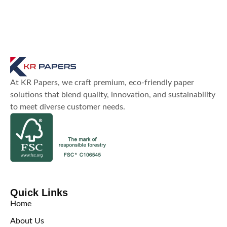
At KR Papers, we craft premium, eco-friendly paper
solutions that blend quality, innovation, and sustainability
to meet diverse customer needs.
Quick Links
Home
About Us