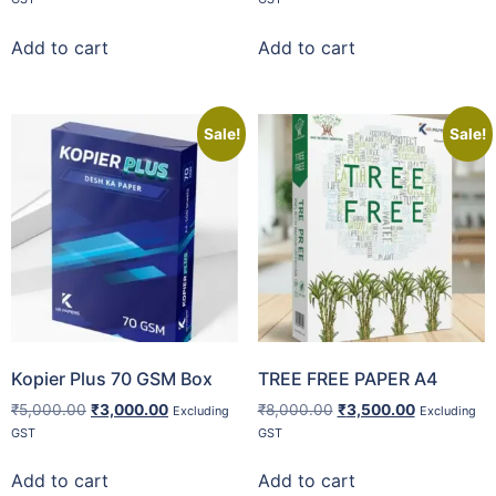
Add to cart
Add to cart
Sale!
Sale!
Kopier Plus 70 GSM Box
TREE FREE PAPER A4
₹
5,000.00
₹
3,000.00
₹
8,000.00
₹
3,500.00
Excluding
Excluding
GST
GST
Add to cart
Add to cart