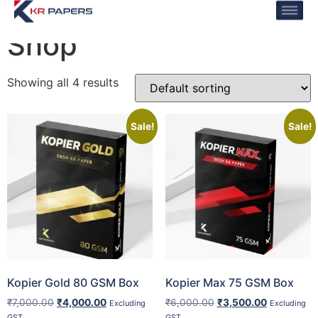
Home
/ Shop
Shop
Showing all 4 results
Sale!
Sale!
Kopier Gold 80 GSM Box
Kopier Max 75 GSM Box
₹
7,000.00
₹
4,000.00
₹
6,000.00
₹
3,500.00
Excluding
Excluding
GST
GST